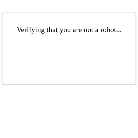
Verifying that you are not a robot...