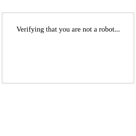
Verifying that you are not a robot...