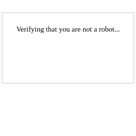
Verifying that you are not a robot...