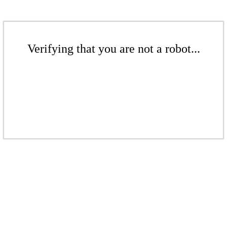
Verifying that you are not a robot...