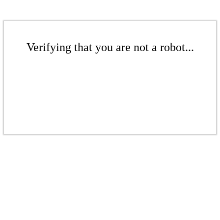
Verifying that you are not a robot...