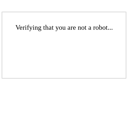
Verifying that you are not a robot...