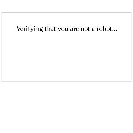
Verifying that you are not a robot...