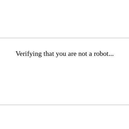
Verifying that you are not a robot...