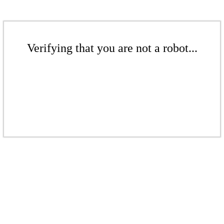
Verifying that you are not a robot...