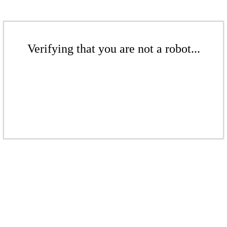
Verifying that you are not a robot...