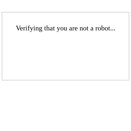
Verifying that you are not a robot...