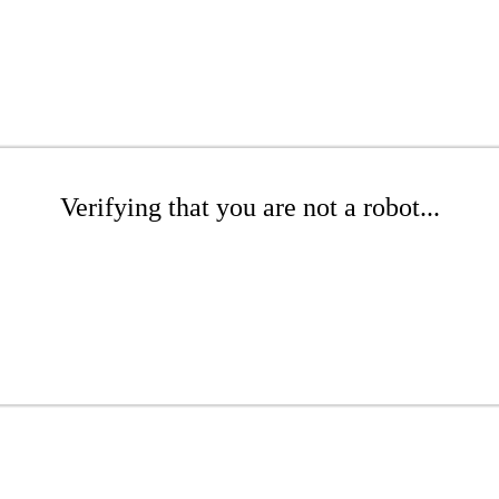
Verifying that you are not a robot...