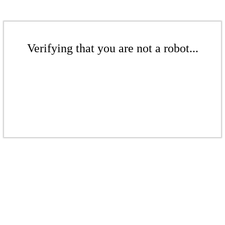
Verifying that you are not a robot...