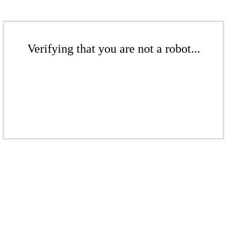
Verifying that you are not a robot...