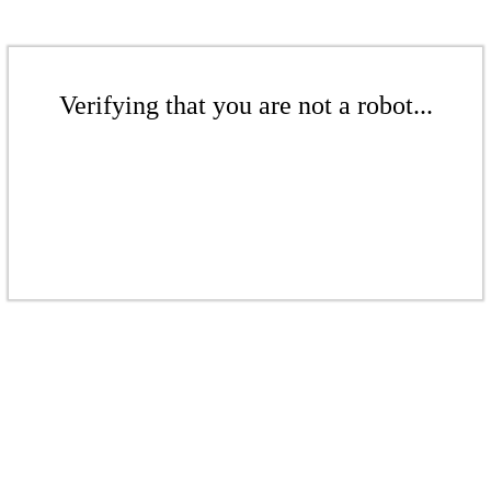
Verifying that you are not a robot...