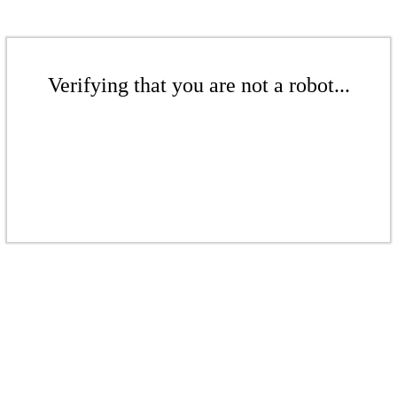
Verifying that you are not a robot...