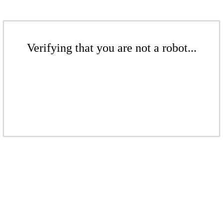
Verifying that you are not a robot...