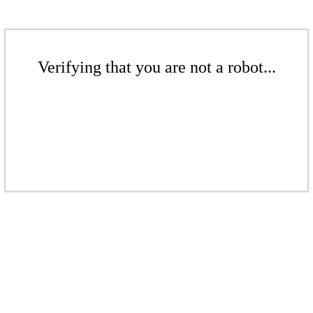
Verifying that you are not a robot...