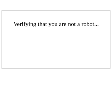
Verifying that you are not a robot...